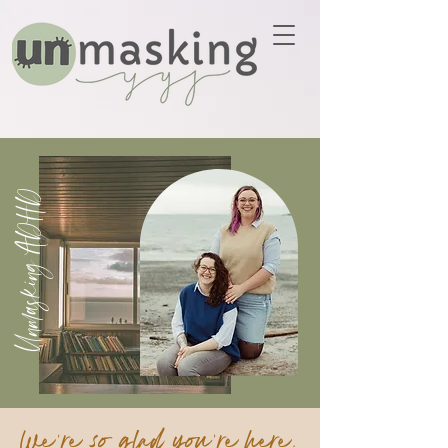
Unmasking ADHD
We're so glad you're here.