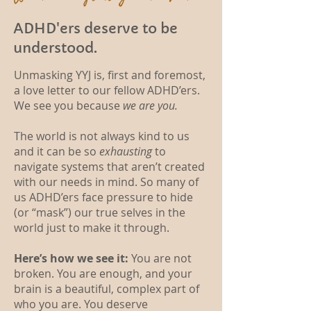
ADHD'ers deserve to be
understood.
Unmasking YYJ is, first and foremost,
a love letter to our fellow ADHD’ers.
We see you because
we are you.
The world is not always kind to us
and it can be so
exhausting
to
navigate systems that aren’t created
with our needs in mind. So many of
us ADHD’ers face pressure to hide
(or “mask”) our true selves in the
world just to make it through.
Here’s how we see it:
You are not
broken. You are enough, and your
brain is a beautiful, complex part of
who you are. You deserve