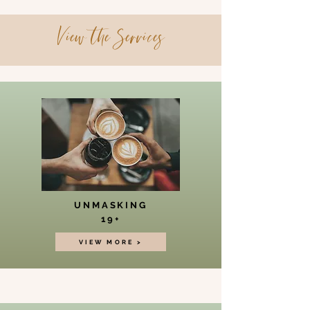
View the Services
UNMASKING
19+
VIEW MORE >