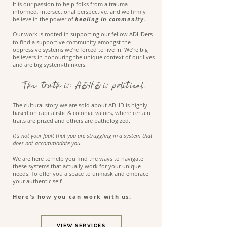
It is our passion to help folks from a trauma-
informed, intersectional perspective, and we firmly
believe in the power of
healing in community
.
Our work is rooted in supporting our fellow ADHDers
to find a supportive community amongst the
oppressive systems we’re forced to live in. We’re big
believers in honouring the unique context of our lives
and are big system-thinkers.
The truth is: ADHD is political.
The cultural story we are sold about ADHD is highly
based on capitalistic & colonial values, where certain
traits are prized and others are pathologized.
It’s not your fault that you are struggling in a system that
does not accommodate you.
We are here to help you find the ways to navigate
these systems that actually work for your unique
needs. To offer you a space to unmask and embrace
your authentic self.
Here’s how you can work with us:
VIEW SERVICES