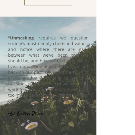
"
Unmasking
requires we question
society’s most deeply cherished values,
and notice where there are gaps
between what we’ve been told we
should be, and how we’d actually like to
live… unmasking demands that we look
back on our past selves with a spirit of
grace, gradually learning to see that
the sides of ourselves that we were told
were too loud, too stilted, too weird, or
too much are
actually completely fine,
even wonderful, and absolutely deserving
of love.
"
-Dr. Devon Price