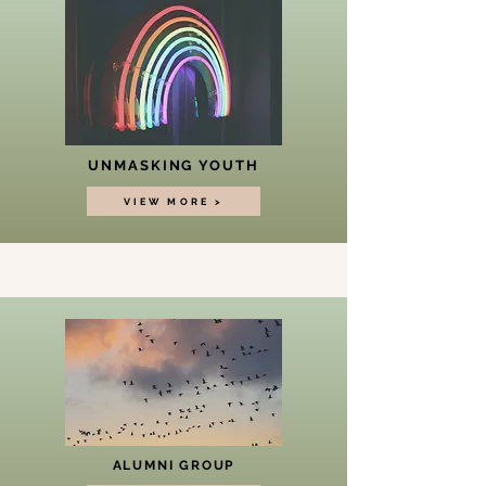
UNMASKING YOUTH
VIEW MORE >
ALUMNI GROUP