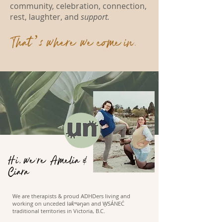
community, celebration, connection,
rest, laughter, and
support.
That’s where we come in.
Hi, we're Amelia &
Ciara
We are therapists & proud ADHDers living and
working on unceded lək̓ʷəŋən and W̱SÁNEĆ
traditional territories in Victoria, B.C.